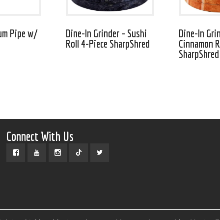
um Pipe w/
Dine-In Grinder – Sushi
Dine-In Gri
Roll 4-Piece SharpShred
Cinnamon Ro
SharpShred
Connect With Us