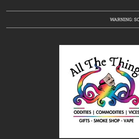
WARNING: SO