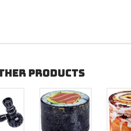
OTHER PRODUCTS