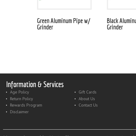
Green Aluminum Pipe w/
Black Alumin
Grinder
Grinder
Information & Services
Age Policy
Gift Cards
Return Policy
About Us
Rewards Program
Contact Us
Disclaimer