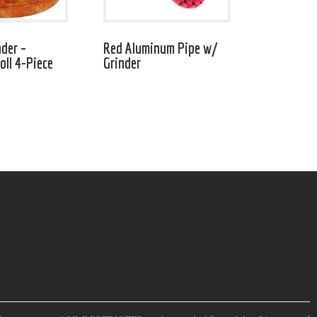
nder –
Red Aluminum Pipe w/
ll 4-Piece
Grinder