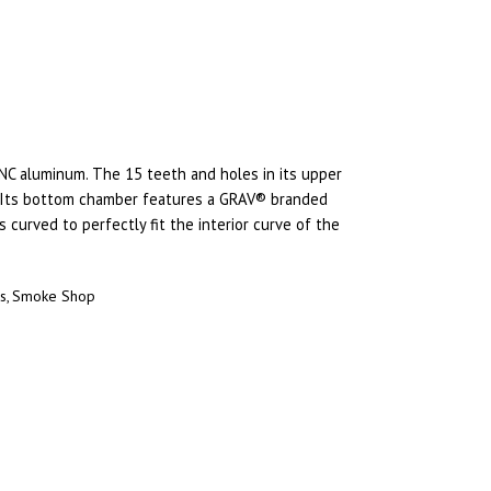
NC aluminum. The 15 teeth and holes in its upper
. Its bottom chamber features a GRAV® branded
 curved to perfectly fit the interior curve of the
rs
Smoke Shop
,