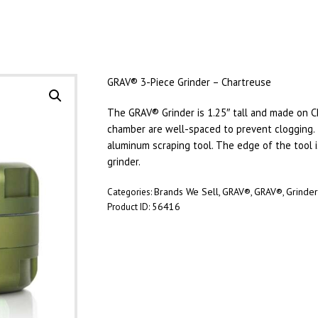
GRAV® 3-Piece Grinder – Chartreuse
The GRAV® Grinder is 1.25″ tall and made on C
chamber are well-spaced to prevent clogging
aluminum scraping tool. The edge of the tool is
grinder.
Brands We Sell
GRAV®
GRAV®
Grinde
Categories:
,
,
,
56416
Product ID: