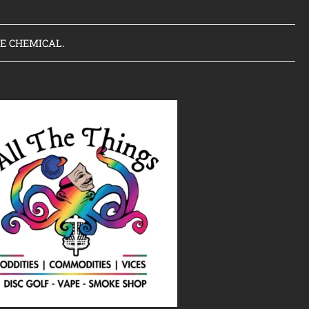
VE CHEMICAL.