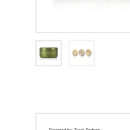
Description
Designed by: Travis Dodson