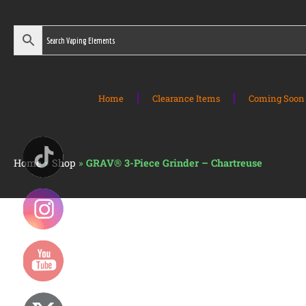
Home
Clearance Items
Coming Soon 
Home
»
Shop
»
GRAV® 3-Piece Grinder – Chartreuse