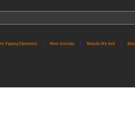
to Vaping Elements
New Arrivals
Brands We Sell
Bro