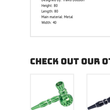
Height: 80
Length: 80
Main material: Metal
Width: 40
CHECK OUT OUR 