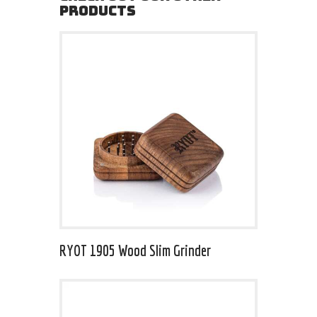
PRODUCTS
RYOT 1905 Wood Slim Grinder