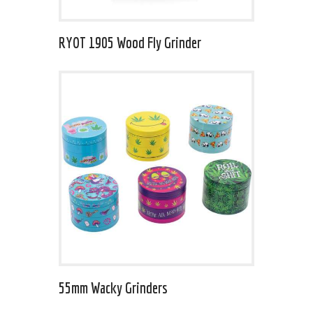
RYOT 1905 Wood Fly Grinder
55mm Wacky Grinders