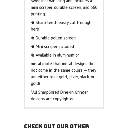
sweeter than icing and includes a
mini scraper, durable screen, and 360
printing.
♚ Sharp teeth easily cut through
herb
♚ Durable pollen screen
♚ Mini scraper included
♚ Available in aluminum or
metal (note that metal designs do
not come in the same colors — they
are either rose gold, silver, black, or
gold)
*All SharpShred Dine-In Grinder
designs are copyrighted.
CHECK OUT OUR OTHER