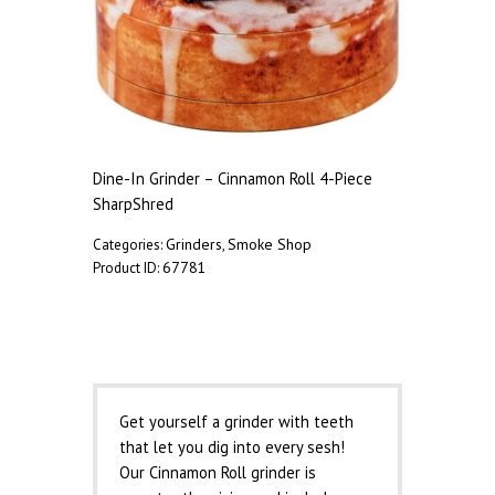
Dine-In Grinder – Cinnamon Roll 4-Piece
SharpShred
Grinders
Smoke Shop
Categories:
,
67781
Product ID:
Description
Get yourself a grinder with teeth
that let you dig into every sesh!
Our Cinnamon Roll grinder is