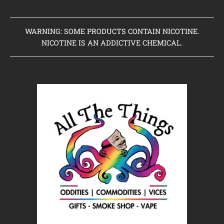
WARNING: SOME PRODUCTS CONTAIN NICOTINE.
NICOTINE IS AN ADDICTIVE CHEMICAL.
Home
Clearance Items
Coming Soon to Vaping Elements
New Arrivals
Brands We Sell
Browse Our Store
About Us
Contact Us