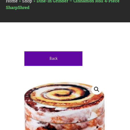
Home
»
Shop
»
Dine-In Grinder – Cinnamon Roll 4-Piece
SharpShred
Back