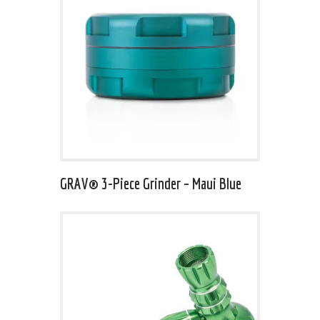
GRAV® 3-Piece Grinder – Maui Blue