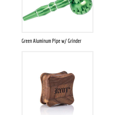
Green Aluminum Pipe w/ Grinder