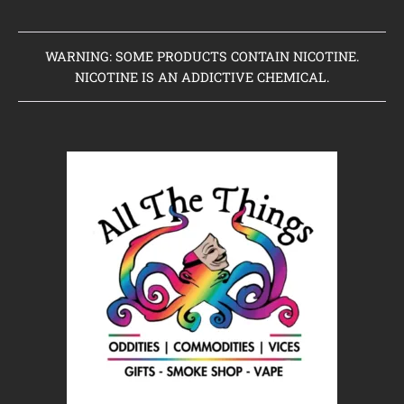
WARNING: SOME PRODUCTS CONTAIN NICOTINE.
NICOTINE IS AN ADDICTIVE CHEMICAL.
Home
Clearance Items
Coming Soon to Vaping Elements
New Arrivals
Brands We Sell
Browse Our Store
About Us
Contact Us