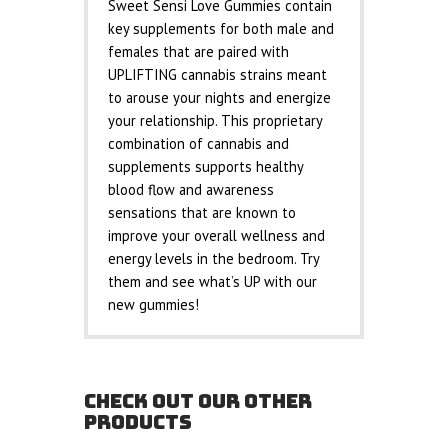
Sweet Sensi Love Gummies contain
key supplements for both male and
females that are paired with
UPLIFTING cannabis strains meant
to arouse your nights and energize
your relationship. This proprietary
combination of cannabis and
supplements supports healthy
blood flow and awareness
sensations that are known to
improve your overall wellness and
energy levels in the bedroom. Try
them and see what’s UP with our
new gummies!
CHECK OUT OUR OTHER
PRODUCTS