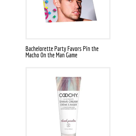
Bachelorette Party Favors Pin the
Macho On the Man Game