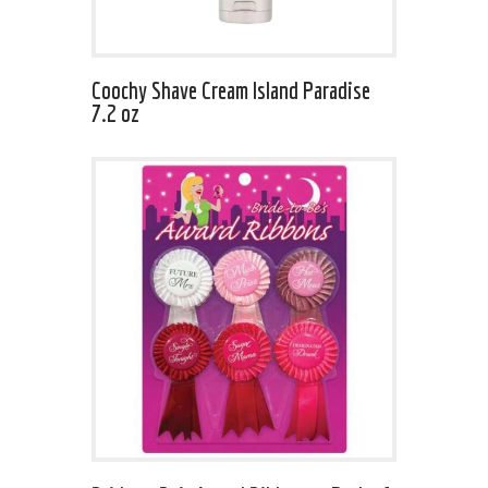
Coochy Shave Cream Island Paradise
7.2 oz