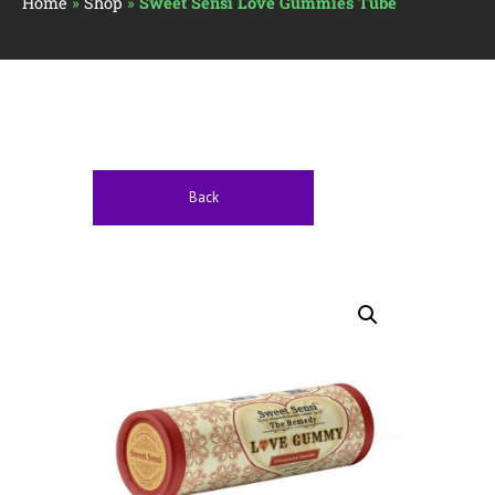
Home
»
Shop
»
Sweet Sensi Love Gummies Tube
Back