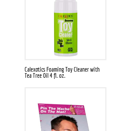
Calexotics Foaming Toy Cleaner with
Tea Tree Oil 4 fl. oz.