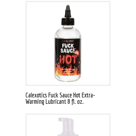
Calexotics Fuck Sauce Hot Extra-
Warming Lubricant 8 fl. oz.