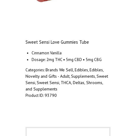
Sweet Sensi Love Gummies Tube
Cinnamon Vanilla
Dosage: 2mg THC • 5mg CBD • 5mg CBG
Brands We Sell
Edibles
Edibles
Categories:
,
,
,
Novelty and Gifts - Adult
Supplements
Sweet
,
,
Sensi
Sweet Sensi
THCA, Deltas, Shrooms,
,
,
and Supplements
93790
Product ID:
Description