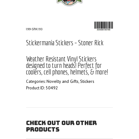
Stickermania Stickers – Stoner Rick
Weather Resistant Vinyl Stickers
designed to turn heads! Perfect for
coolers, cell phones, helmets, & more!
Novelty and Gifts
Stickers
Categories:
,
50492
Product ID:
CHECK OUT OUR OTHER
PRODUCTS