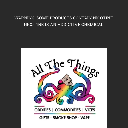
WARNING: SOME PRODUCTS CONTAIN NICOTINE.
NICOTINE IS AN ADDICTIVE CHEMICAL.
Home
Clearance Items
Coming Soon to Vaping Elements
New Arrivals
Brands We Sell
Browse Our Store
About Us
Contact Us