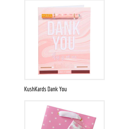
KushKards Dank You