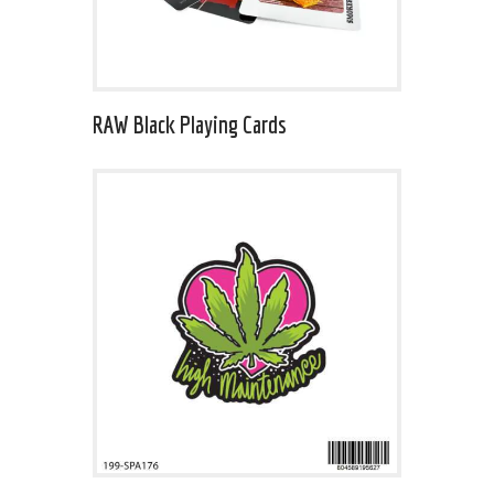
RAW Black Playing Cards