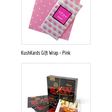
KushKards Gift Wrap – Pink