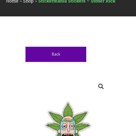
Home
»
Shop
»
Stickermania Stickers – Stoner Rick
Back