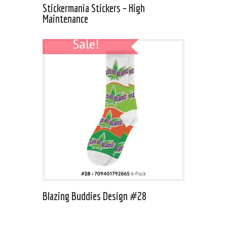
Stickermania Stickers – High
Maintenance
Sale!
Blazing Buddies Design #28