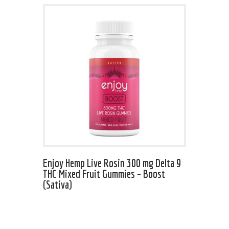
Enjoy Hemp Live Rosin 300 mg Delta 9
THC Mixed Fruit Gummies – Boost
(Sativa)