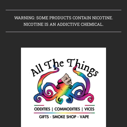
WARNING: SOME PRODUCTS CONTAIN NICOTINE.
NICOTINE IS AN ADDICTIVE CHEMICAL.
Home
Clearance Items
Coming Soon to Vaping Elements
New Arrivals
Brands We Sell
Browse Our Store
About Us
Contact Us