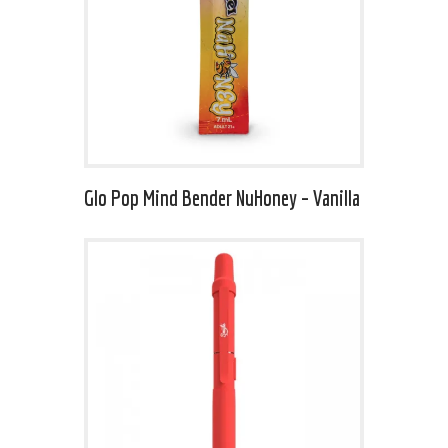
Glo Pop Mind Bender NuHoney – Vanilla