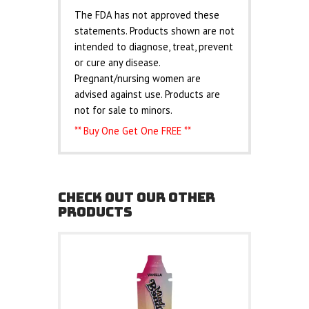
The FDA has not approved these
statements. Products shown are not
intended to diagnose, treat, prevent
or cure any disease.
Pregnant/nursing women are
advised against use. Products are
not for sale to minors.
** Buy One Get One FREE **
CHECK OUT OUR OTHER
PRODUCTS