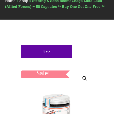
Home
»
Shop
»
Steding & Sons Boom! Chaga Laka Laka
(Allied Forces) – 50 Capsules ** Buy One Get One Free **
Back
Sale!