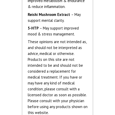
improved metabolism & endurance
& reduce inflammation.
Reishi Mushroom Extract
– May
support mental clarity.
5-HTP
– May support improved
mood & stress management.
These opinions are not intended as,
and should not be interpreted as
advice, medical or otherwise.
Products on this site are not
intended to be and should not be
considered a replacement for
medical treatment. If you have or
may have any kind of medical
condition, please consult with a
licensed doctor as soon as possible.
Please consult with your physician
before using any products shown on
this website.