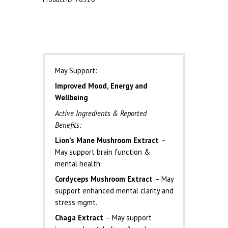
Description
May Support:
Improved Mood, Energy and
Wellbeing
Active Ingredients & Reported
Benefits:
Lion’s Mane Mushroom Extract
–
May support brain function &
mental health.
Cordyceps Mushroom Extract
– May
support enhanced mental clarity and
stress mgmt.
Chaga Extract
– May support