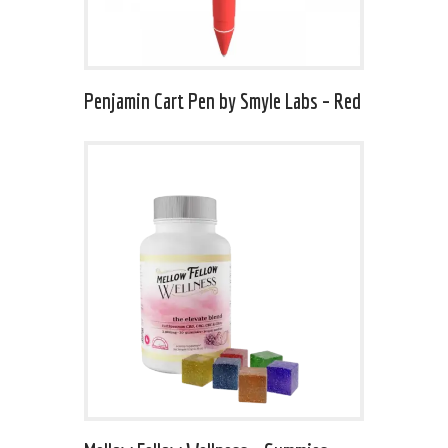
Penjamin Cart Pen by Smyle Labs – Red