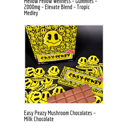
Mellow Fellow Wellness – Gummies –
2000mg – Elevate Blend – Tropic
Medley
Easy Peazy Mushroom Chocolates –
Milk Chocolate