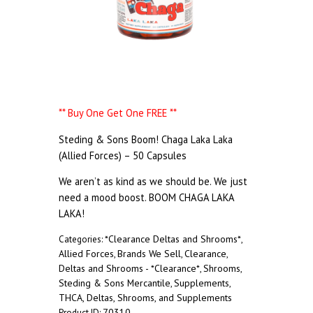
** Buy One Get One FREE **
Steding & Sons Boom! Chaga Laka Laka
(Allied Forces) – 50 Capsules
We aren’t as kind as we should be. We just
need a mood boost. BOOM CHAGA LAKA
LAKA!
*Clearance Deltas and Shrooms*
Categories:
,
Allied Forces
Brands We Sell
Clearance
,
,
,
Deltas and Shrooms - *Clearance*
Shrooms
,
,
Steding & Sons Mercantile
Supplements
,
,
THCA, Deltas, Shrooms, and Supplements
70310
Product ID: