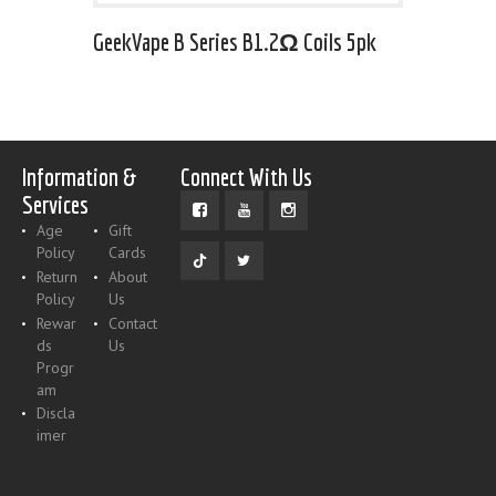
GeekVape B Series B1.2Ω Coils 5pk
Information &
Connect With Us
Services
Age
Gift
Policy
Cards
Return
About
Policy
Us
Rewar
Contact
ds
Us
Progr
am
Discla
imer