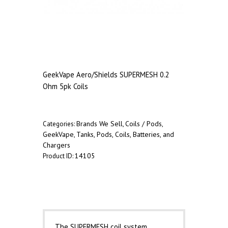
GeekVape Aero/Shields SUPERMESH 0.2
Ohm 5pk Coils
Brands We Sell
Coils / Pods
Categories:
,
,
GeekVape
Tanks, Pods, Coils, Batteries, and
,
Chargers
14105
Product ID:
Description
The SUPERMESH coil system,