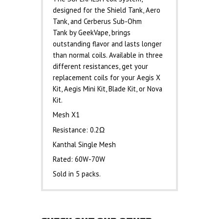
designed for the Shield Tank, Aero
Tank, and Cerberus Sub-Ohm
Tank by GeekVape, brings
outstanding flavor and lasts longer
than normal coils. Available in three
different resistances, get your
replacement coils for your Aegis X
Kit, Aegis Mini Kit, Blade Kit, or Nova
Kit.
Mesh X1
Resistance: 0.2Ω
Kanthal Single Mesh
Rated: 60W-70W
Sold in 5 packs.