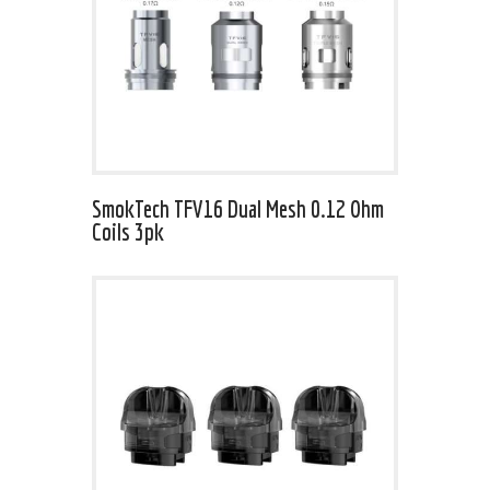
SmokTech TFV16 Dual Mesh 0.12 Ohm
Coils 3pk