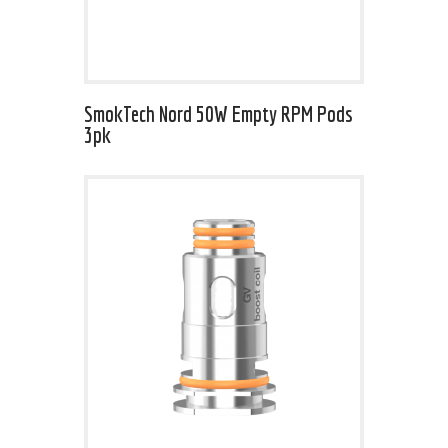
SmokTech Nord 50W Empty RPM Pods
3pk