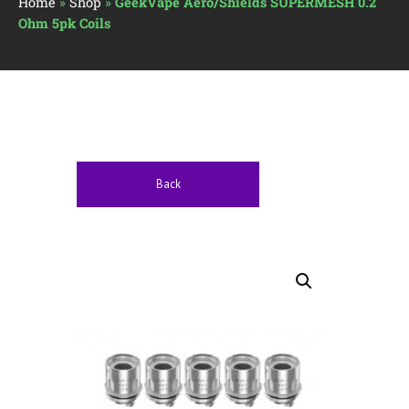
Home
»
Shop
»
GeekVape Aero/Shields SUPERMESH 0.2
Ohm 5pk Coils
Back