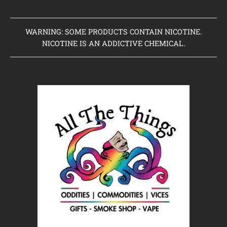
WARNING: SOME PRODUCTS CONTAIN NICOTINE.
NICOTINE IS AN ADDICTIVE CHEMICAL.
Home
Clearance Items
Coming Soon to Vaping Elements
New Arrivals
Brands We Sell
Browse Our Store
About Us
Contact Us