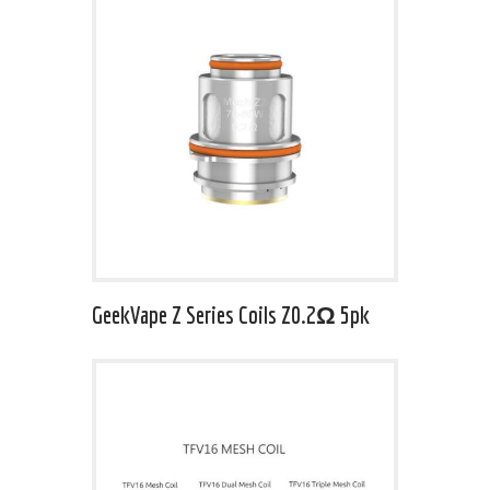
GeekVape Z Series Coils Z0.2Ω 5pk