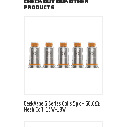
CHECK OUT OUR OTHER
PRODUCTS
GeekVape G Series Coils 5pk – G0.6Ω
Mesh Coil (13W-18W)