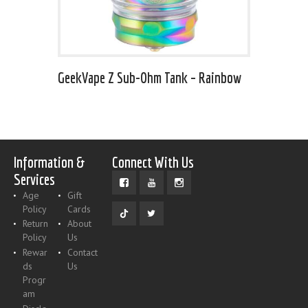
GeekVape Z Sub-Ohm Tank – Rainbow
Information &
Connect With Us
Services
Age
Gift
Policy
Cards
Return
About
Policy
Us
Rewar
Contact
ds
Us
Progr
am