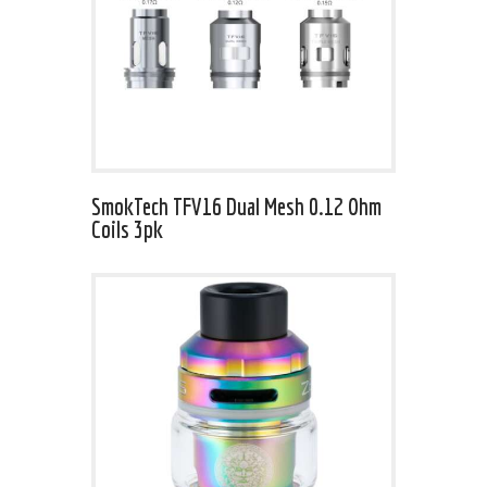
SmokTech TFV16 Dual Mesh 0.12 Ohm
Coils 3pk