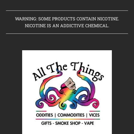
WARNING: SOME PRODUCTS CONTAIN NICOTINE.
NICOTINE IS AN ADDICTIVE CHEMICAL.
Home
Clearance Items
Coming Soon to Vaping Elements
New Arrivals
Brands We Sell
Browse Our Store
About Us
Contact Us