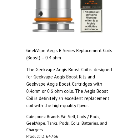
GeekVape Aegis B Series Replacement Coils
(Boost) – 0.4 ohm
The Geekvape Aegis Boost Coil is designed
for Geekvape Aegis Boost Kits and
Geekvape Aegis Boost Cartridges with
0.4ohm or 0.6 ohm coils. The Aegis Boost
Coil is definitely an excellent replacement
coil with the high-quality flavor.
Brands We Sell
Coils / Pods
Categories:
,
,
GeekVape
Tanks, Pods, Coils, Batteries, and
,
Chargers
64766
Product ID: