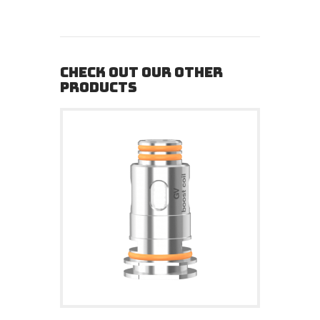
CHECK OUT OUR OTHER
PRODUCTS