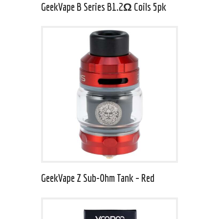
GeekVape B Series B1.2Ω Coils 5pk
GeekVape Z Sub-Ohm Tank – Red