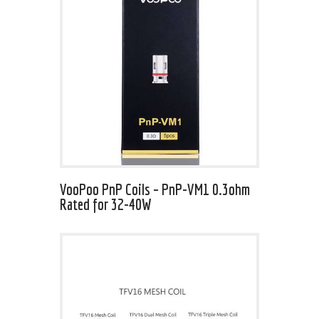
VooPoo PnP Coils – PnP-VM1 0.3ohm
Rated for 32-40W