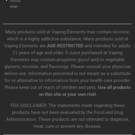
Discla
imer
Many products sold at Vaping Elements may contain nicotine,
which is a highly addictive substance. Many products sold at
Vaping Elements are
AGE-RESTRICTED
and intended for adults
21 years of age and older. E-Juice purchased at Vaping
Elements may contain propylene glycol and/or vegetable
glycerin, nicotine, and flavorings. Please consult your physician
before use. Information presented is not meant as a substitute
for or alternative to information from your health care provider.
Please keep out of reach of children and pets.
Use all products
on this site at your own risk!
FDA DISCLAIMER: The statements made regarding these
products have not been evaluated by the Food and Drug
Administration. These products are not intended to diagnose,
treat, cure or prevent any disease.