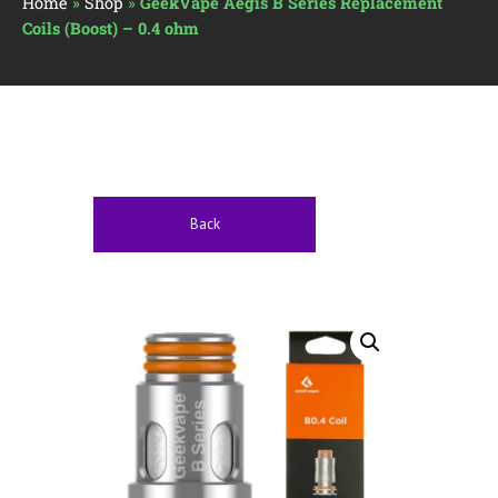
Home
»
Shop
»
GeekVape Aegis B Series Replacement
Coils (Boost) – 0.4 ohm
Back