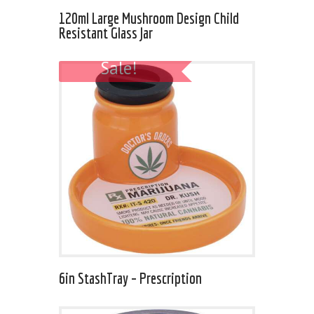
120ml Large Mushroom Design Child
Resistant Glass Jar
Sale!
6in StashTray – Prescription