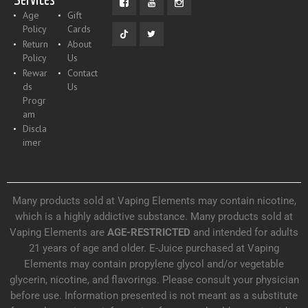
Age
Gift
Policy
Cards
Return
About
Policy
Us
Rewar
Contact
ds
Us
Progr
am
Discla
imer
Many products sold at Vaping Elements may contain nicotine,
which is a highly addictive substance. Many products sold at
Vaping Elements are
AGE-RESTRICTED
and intended for adults
21 years of age and older. E-Juice purchased at Vaping
Elements may contain propylene glycol and/or vegetable
glycerin, nicotine, and flavorings. Please consult your physician
before use. Information presented is not meant as a substitute