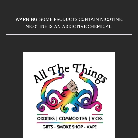
WARNING: SOME PRODUCTS CONTAIN NICOTINE.
NICOTINE IS AN ADDICTIVE CHEMICAL.
Home
Clearance Items
Coming Soon to Vaping Elements
New Arrivals
Brands We Sell
Browse Our Store
About Us
Contact Us