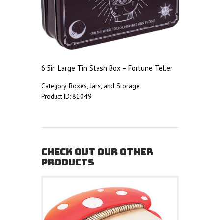
6.5in Large Tin Stash Box – Fortune Teller
Boxes, Jars, and Storage
Category:
81049
Product ID:
CHECK OUT OUR OTHER
PRODUCTS