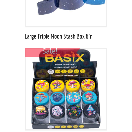
Large Triple Moon Stash Box 6in
Sale!