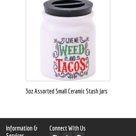
3oz Assorted Small Ceramic Stash Jars
Information &
Connect With Us
Services