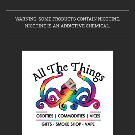
WARNING: SOME PRODUCTS CONTAIN NICOTINE.
NICOTINE IS AN ADDICTIVE CHEMICAL.
Home
Clearance Items
Coming Soon to Vaping Elements
New Arrivals
Brands We Sell
Browse Our Store
About Us
Contact Us