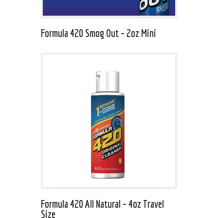
Formula 420 Smog Out – 2oz Mini
Formula 420 All Natural – 4oz Travel
Size