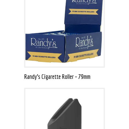
Randy’s Cigarette Roller – 79mm