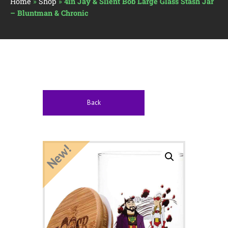
Home
»
Shop
»
4in Jay & Slient Bob Large Glass Stash Jar
– Bluntman & Chronic
Back
New!