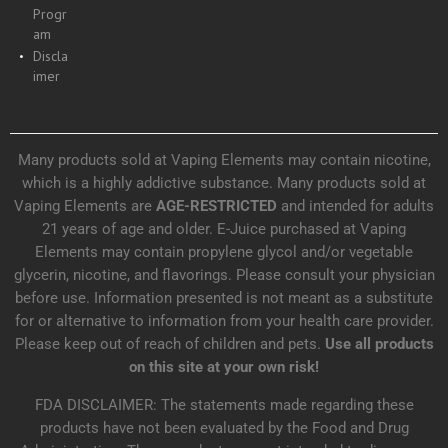
Progr
am
Discla
imer
Many products sold at Vaping Elements may contain nicotine,
which is a highly addictive substance. Many products sold at
Vaping Elements are
AGE-RESTRICTED
and intended for adults
21 years of age and older. E-Juice purchased at Vaping
Elements may contain propylene glycol and/or vegetable
glycerin, nicotine, and flavorings. Please consult your physician
before use. Information presented is not meant as a substitute
for or alternative to information from your health care provider.
Please keep out of reach of children and pets.
Use all products
on this site at your own risk!
FDA DISCLAIMER: The statements made regarding these
products have not been evaluated by the Food and Drug