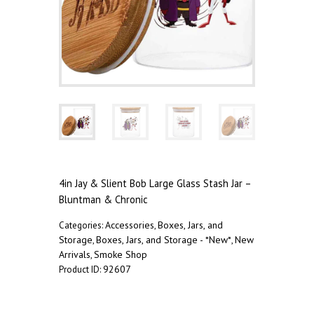
4in Jay & Slient Bob Large Glass Stash Jar –
Bluntman & Chronic
Accessories
Boxes, Jars, and
Categories:
,
Storage
Boxes, Jars, and Storage - *New*
New
,
,
Arrivals
Smoke Shop
,
92607
Product ID:
Description