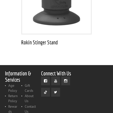
Rokin Stinger Stand
Information &
Connect With Us
Services
Age
Gift
Policy
Cards
Return
About
Policy
Us
Rewar
Contact
ds
Us