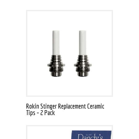
Rokin Stinger Replacement Ceramic
Tips – 2 Pack