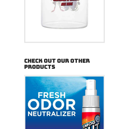
CHECK OUT OUR OTHER
PRODUCTS