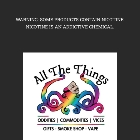
WARNING: SOME PRODUCTS CONTAIN NICOTINE.
NICOTINE IS AN ADDICTIVE CHEMICAL.
Home
Clearance Items
Coming Soon to Vaping Elements
New Arrivals
Brands We Sell
Browse Our Store
About Us
Contact Us