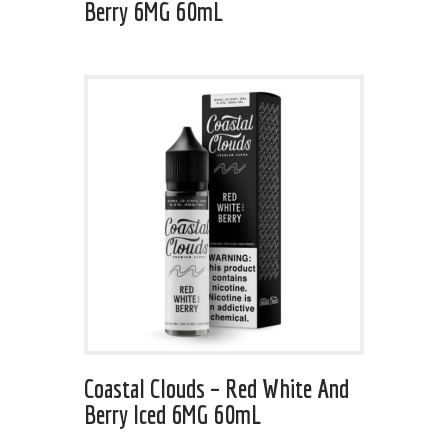
Berry 6MG 60mL
Coastal Clouds – Red White And
Berry Iced 6MG 60mL