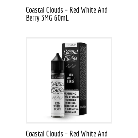
Coastal Clouds – Red White And
Berry 3MG 60mL
Coastal Clouds – Red White And