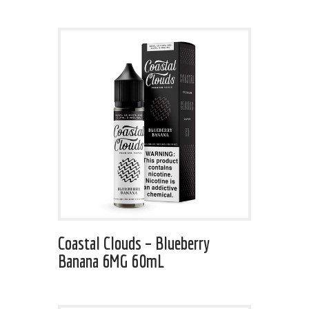
Coastal Clouds – Blueberry
Banana 6MG 60mL