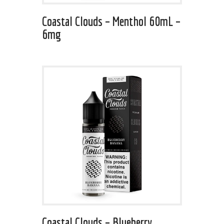
Coastal Clouds – Menthol 60mL –
6mg
Coastal Clouds – Blueberry