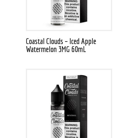
Coastal Clouds – Iced Apple
Watermelon 3MG 60mL