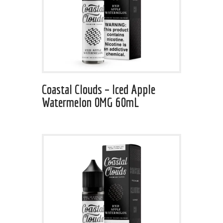
Coastal Clouds – Iced Apple
Watermelon 0MG 60mL