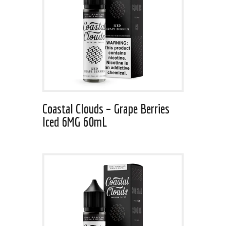
Coastal Clouds – Grape Berries
Iced 6MG 60mL