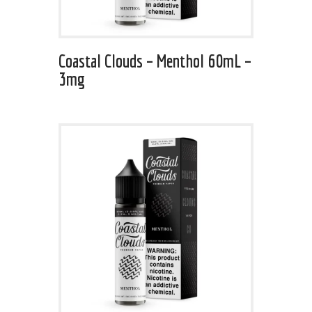
Coastal Clouds – Menthol 60mL –
3mg