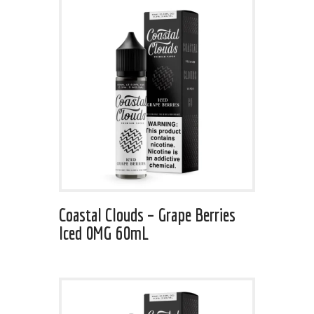
Coastal Clouds – Grape Berries
Iced 0MG 60mL