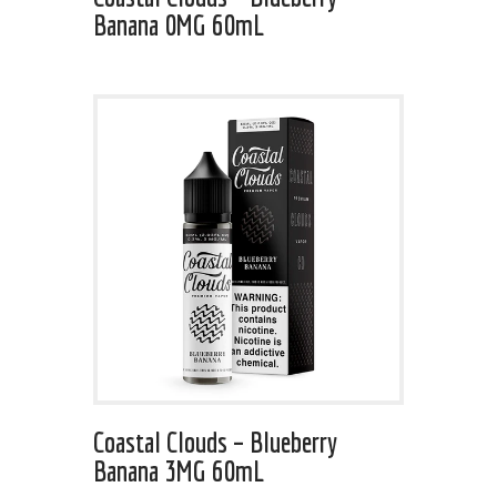
Banana 0MG 60mL
Coastal Clouds – Blueberry
Banana 3MG 60mL