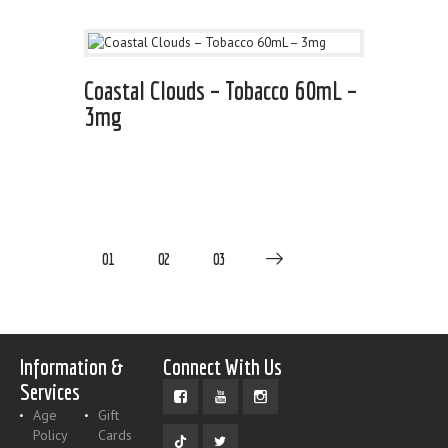
Coastal Clouds – Tobacco 60mL –
3mg
01
02
03
Information &
Connect With Us
Services
Age
Gift
Policy
Cards