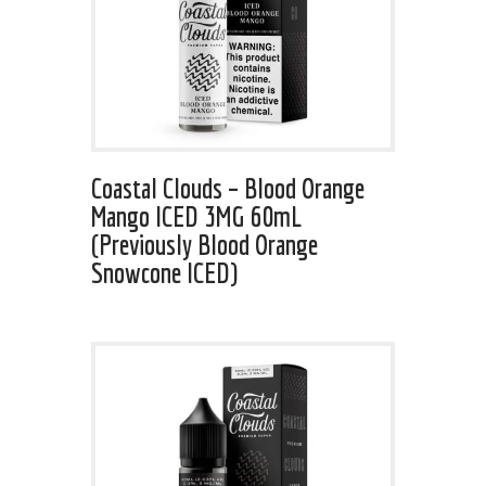
Coastal Clouds – Blood Orange
Mango ICED 3MG 60mL
(Previously Blood Orange
Snowcone ICED)