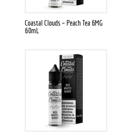
Coastal Clouds – Peach Tea 6MG
60mL