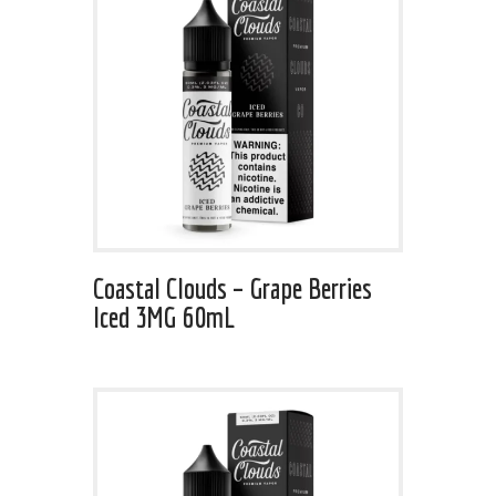
Coastal Clouds – Grape Berries
Iced 3MG 60mL