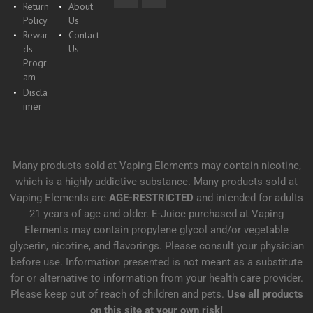
Return
About
Policy
Us
Rewar
Contact
ds
Us
Progr
am
Discla
imer
Many products sold at Vaping Elements may contain nicotine,
which is a highly addictive substance. Many products sold at
Vaping Elements are
AGE-RESTRICTED
and intended for adults
21 years of age and older. E-Juice purchased at Vaping
Elements may contain propylene glycol and/or vegetable
glycerin, nicotine, and flavorings. Please consult your physician
before use. Information presented is not meant as a substitute
for or alternative to information from your health care provider.
Please keep out of reach of children and pets.
Use all products
on this site at your own risk!