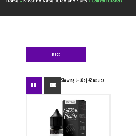
Home
»
Nicotine Vape Juice and Salts
»
Coastal Clouds
Back
Showing 1–18 of 42 results