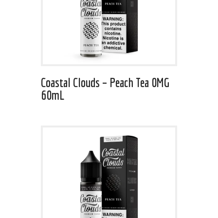
Coastal Clouds – Peach Tea 0MG
60mL