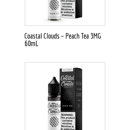
Coastal Clouds – Peach Tea 3MG
60mL