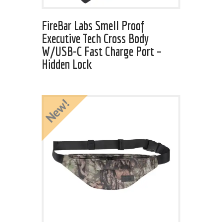
FireBar Labs Smell Proof
Executive Tech Cross Body
W/USB-C Fast Charge Port –
Hidden Lock
New!