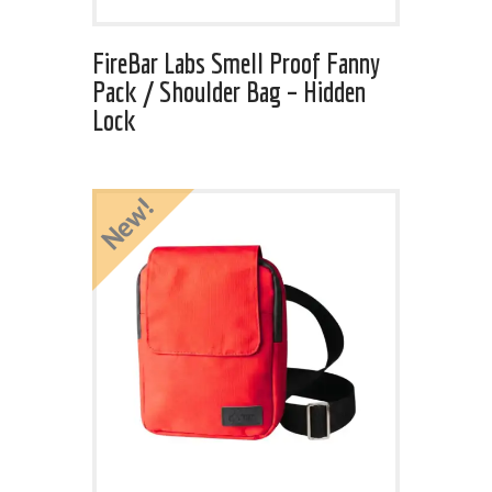
FireBar Labs Smell Proof Fanny
Pack / Shoulder Bag – Hidden
Lock
New!