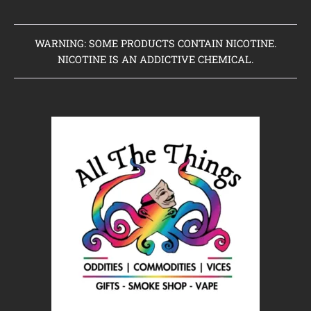
WARNING: SOME PRODUCTS CONTAIN NICOTINE.
NICOTINE IS AN ADDICTIVE CHEMICAL.
Home
Clearance Items
Coming Soon to Vaping Elements
New Arrivals
Brands We Sell
Browse Our Store
About Us
Contact Us