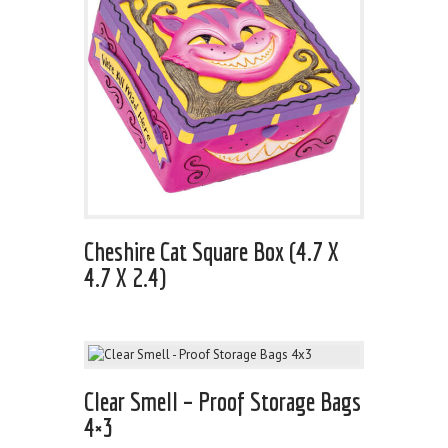
Cheshire Cat Square Box (4.7 X
4.7 X 2.4)
Clear Smell – Proof Storage Bags
4×3