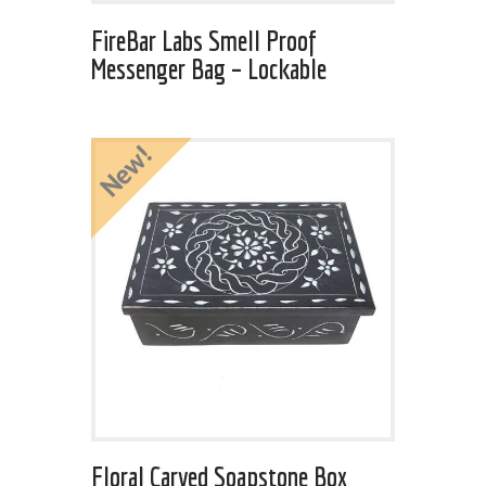
FireBar Labs Smell Proof
Messenger Bag – Lockable
New!
Floral Carved Soapstone Box