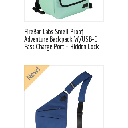
FireBar Labs Smell Proof
Adventure Backpack W/USB-C
Fast Charge Port – Hidden Lock
New!