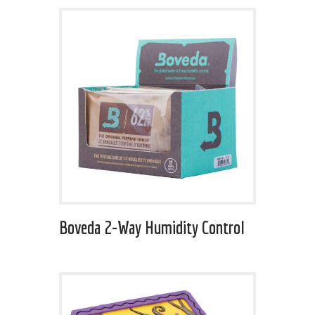
Boveda 2-Way Humidity Control