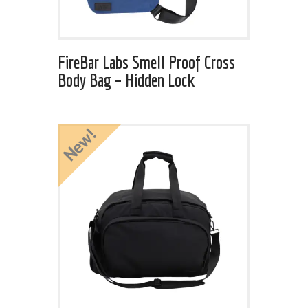
FireBar Labs Smell Proof Cross
Body Bag – Hidden Lock
New!