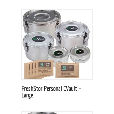
FreshStor Personal CVault –
Large