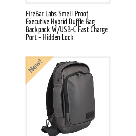
FireBar Labs Smell Proof
Executive Hybrid Duffle Bag
Backpack W/USB-C Fast Charge
Port – Hidden Lock
New!