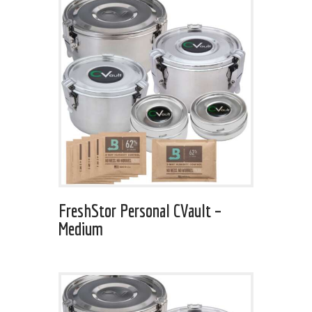
FreshStor Personal CVault –
Medium