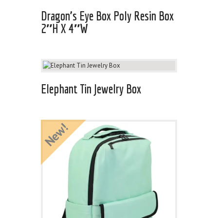
Dragon’s Eye Box Poly Resin Box
2″H X 4″W
Elephant Tin Jewelry Box
New!