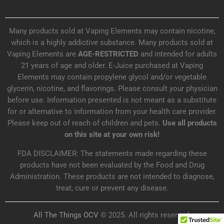
Many products sold at Vaping Elements may contain nicotine,
which is a highly addictive substance. Many products sold at
Vaping Elements are
AGE-RESTRICTED
and intended for adults
21 years of age and older. E-Juice purchased at Vaping
Elements may contain propylene glycol and/or vegetable
glycerin, nicotine, and flavorings. Please consult your physician
before use. Information presented is not meant as a substitute
for or alternative to information from your health care provider.
Please keep out of reach of children and pets.
Use all products
on this site at your own risk!
FDA DISCLAIMER: The statements made regarding these
products have not been evaluated by the Food and Drug
Administration. These products are not intended to diagnose,
treat, cure or prevent any disease.
All The Things OCV
© 2025. All rights reserved.