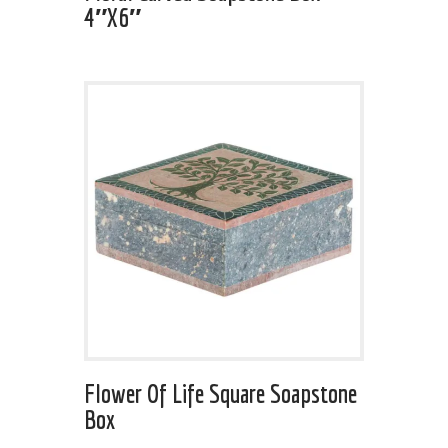
4″x6″
Flower Of Life Square Soapstone
Box