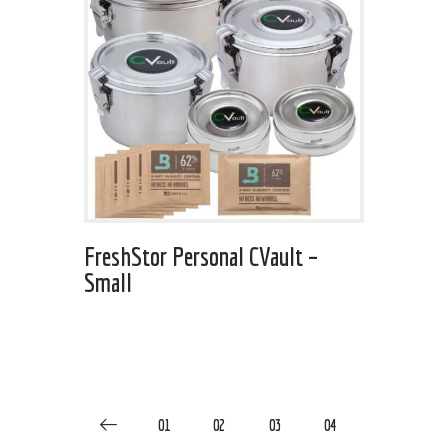
FreshStor Personal CVault –
Small
01
02
03
04