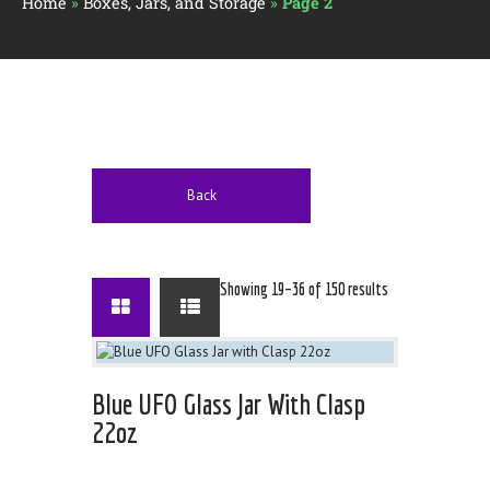
Home
»
Boxes, Jars, and Storage
»
Page 2
Back
Showing 19–36 of 150 results
Blue UFO Glass Jar With Clasp
22oz