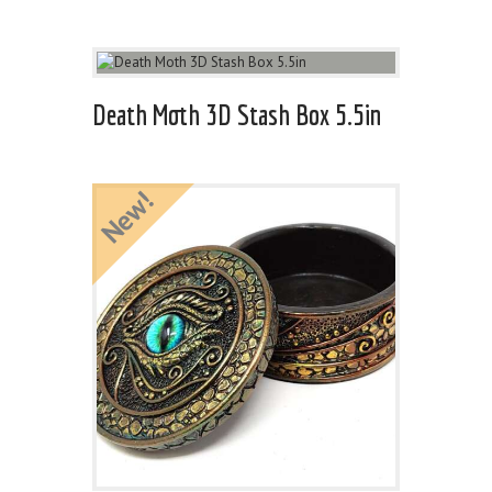
Death Moth 3D Stash Box 5.5in
New!